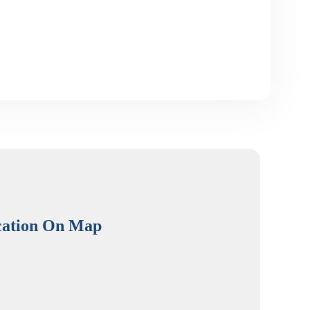
cation On Map