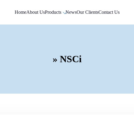
Home
About Us
Products
News
Our Clients
Contact Us
» NSCi