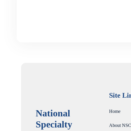
Site Li
National
Home
Specialty
About NSC