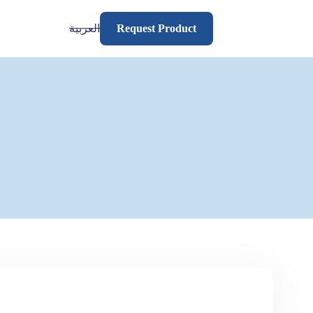
العربية
Request Product