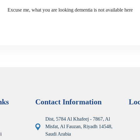
Excuse me, what you are looking dementia is not available here
nks
Contact Information
Lo
Dist, 5784 Al Khafeej - 7867, Al
Misfat, Al Fauzan, Riyadh 14548,
i
Saudi Arabia