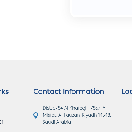
nks
Contact Information
Lo
Dist, 5784 Al Khafeej - 7867, Al
Misfat, Al Fauzan, Riyadh 14548,
Ci
Saudi Arabia