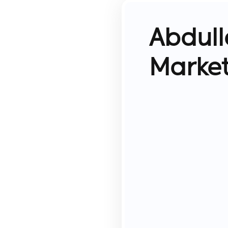
Abdull
Marke