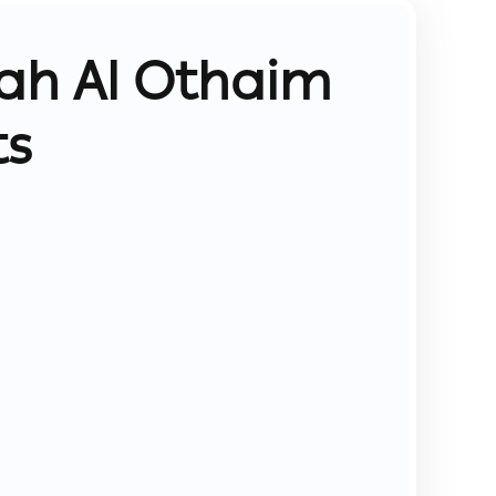
ah Al Othaim
ts