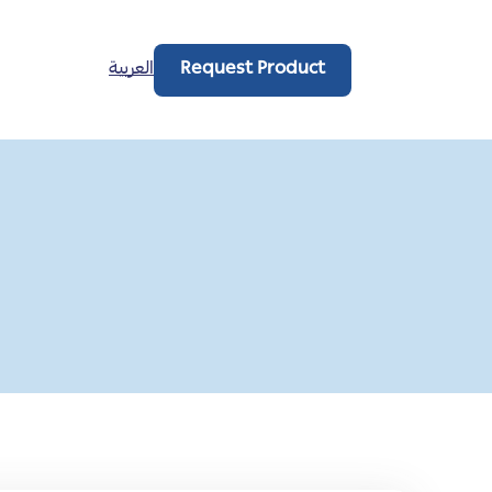
العربية
Request Product