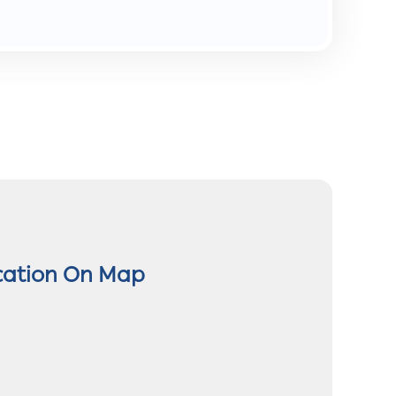
cation On Map