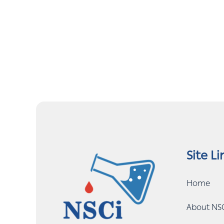
Site Li
Home
About NS