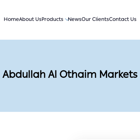
Home
About Us
Products
News
Our Clients
Contact Us
Abdullah Al Othaim Markets