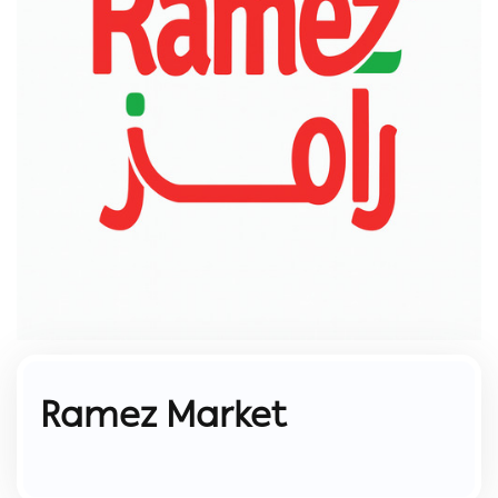
Ramez Market