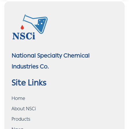
National Specialty Chemical
Industries Co.
Site Links
Home
About NSCi
Products