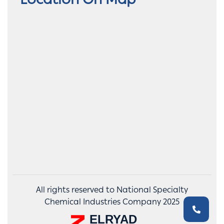
Location On Map
All rights reserved to National Specialty
Chemical Industries Company 2025
ELRYAD