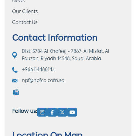
News
Our Clients
Contact Us
Contact Information
Dist, 5784 Al Khafeej - 7867, Al Misfat, Al
Fauzan, Riyadh 14548, Saudi Arabia
+966114480142
npf@npfco.com.sa
Follow us: