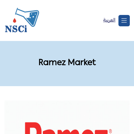
العربية
Ramez Market