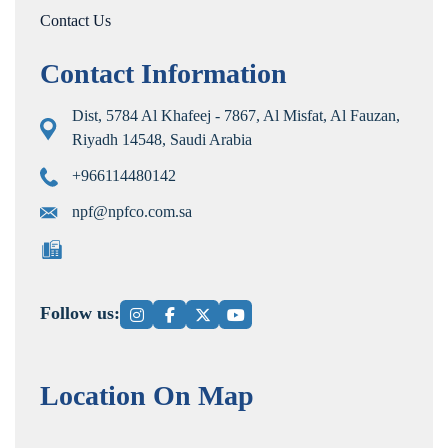
Contact Us
Contact Information
Dist, 5784 Al Khafeej - 7867, Al Misfat, Al Fauzan,
Riyadh 14548, Saudi Arabia
+966114480142
npf@npfco.com.sa
Follow us:
Location On Map