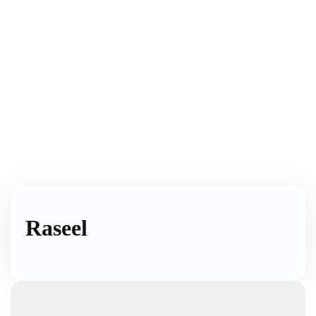
Raseel