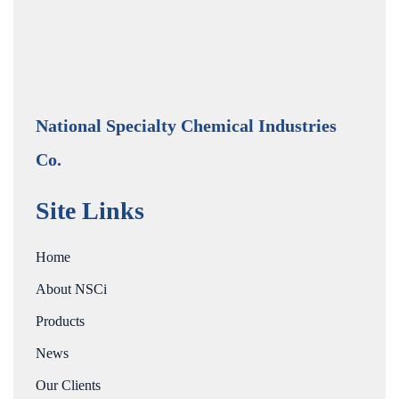
National Specialty Chemical Industries
Co.
Site Links
Home
About NSCi
Products
News
Our Clients