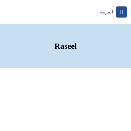
العربية
Raseel