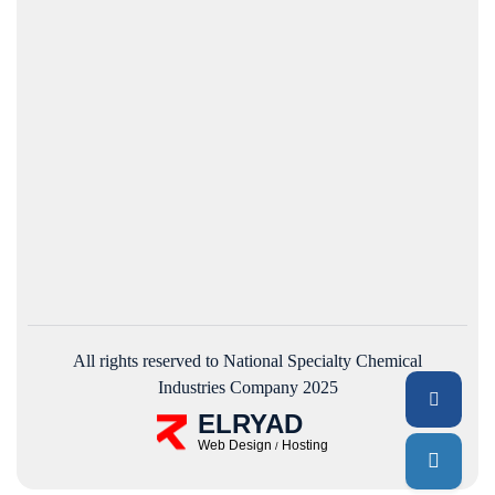
All rights reserved to National Specialty Chemical
Industries Company 2025
ELRYAD
Web Design
Hosting
/