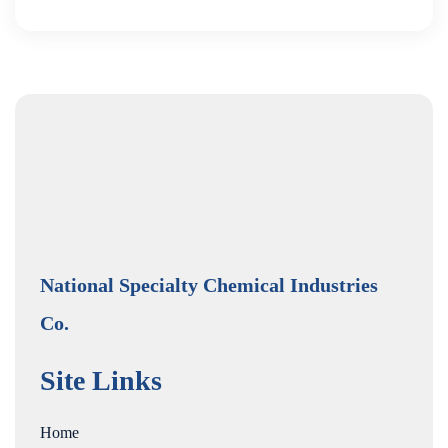
National Specialty Chemical Industries
Co.
Site Links
Home