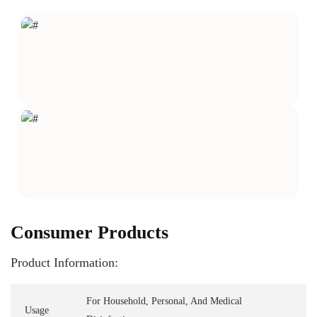
Consumer Products
Product Information:
For Household, Personal, And Medical
Usage