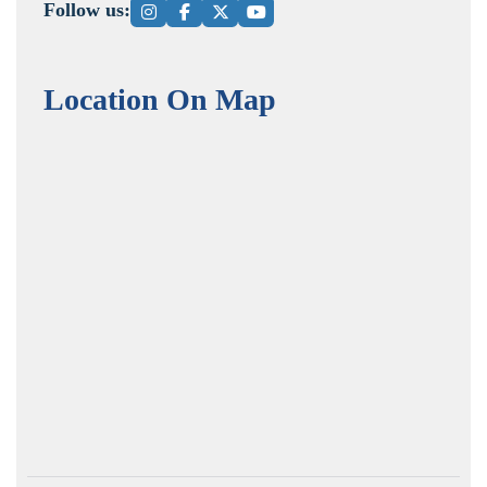
Follow us:
Location On Map