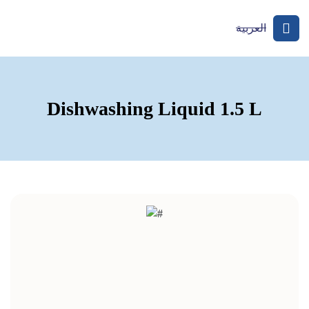
العربية
Dishwashing Liquid 1.5 L