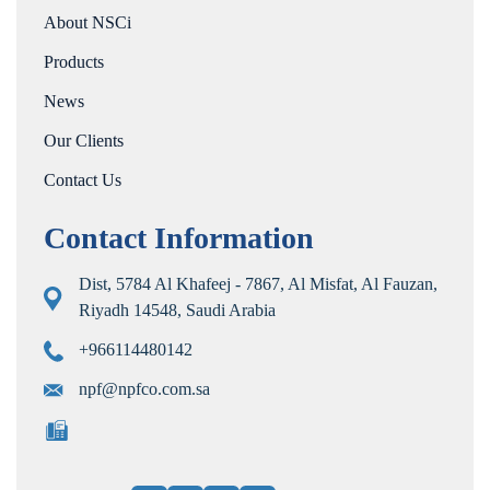
About NSCi
Products
News
Our Clients
Contact Us
Contact Information
Dist, 5784 Al Khafeej - 7867, Al Misfat, Al Fauzan,
Riyadh 14548, Saudi Arabia
+966114480142
npf@npfco.com.sa