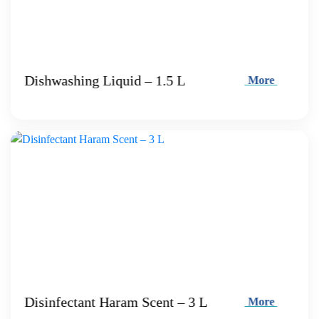
Dishwashing Liquid – 1.5 L
More
Disinfectant Haram Scent – 3 L
More