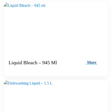
Liquid Bleach – 945 Ml
More