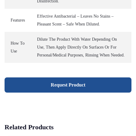
Disinfection.
Effective Antibacterial – Leaves No Stains –
Features
Pleasant Scent – Safe When Diluted.
Dilute The Product With Water Depending On
How To
Use, Then Apply Directly On Surfaces Or For
Use
Personal/medical Purposes, Rinsing When Needed.
Request Product
Related Products