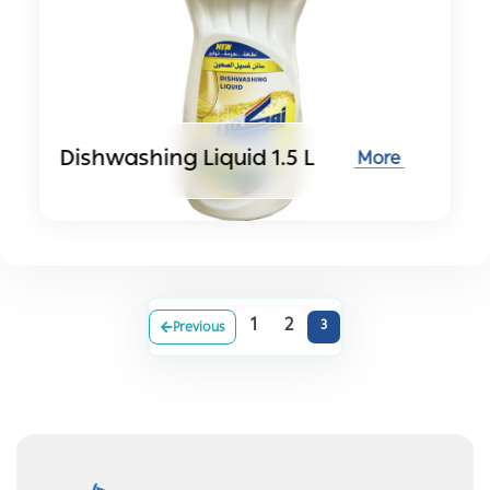
Dishwashing Liquid 1.5 L
More
1
2
3
Previous