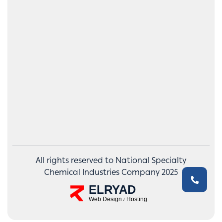
All rights reserved to National Specialty
Chemical Industries Company 2025
ELRYAD
Web Design
Hosting
/