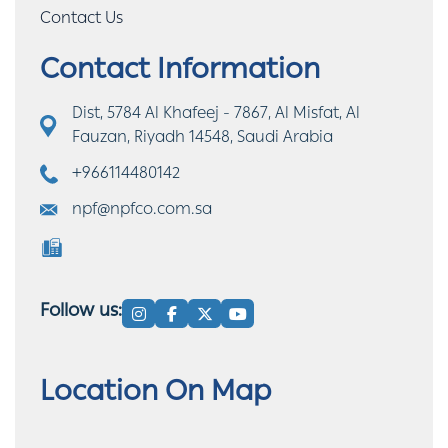
Contact Us
Contact Information
Dist, 5784 Al Khafeej - 7867, Al Misfat, Al
Fauzan, Riyadh 14548, Saudi Arabia
+966114480142
npf@npfco.com.sa
Follow us:
Location On Map