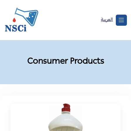
العربية
Consumer Products