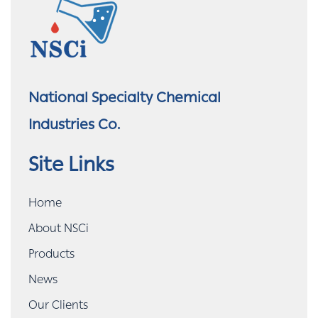
National Specialty Chemical
Industries Co.
Site Links
Home
About NSCi
Products
News
Our Clients